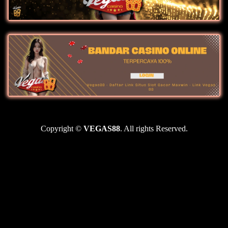
Copyright ©
VEGAS88
. All rights Reserved.