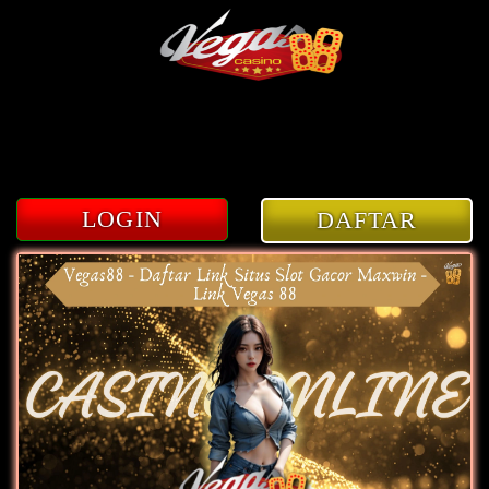
3
LOGIN
DAFTAR